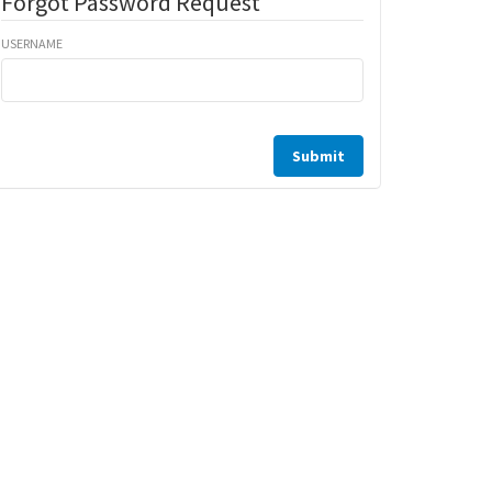
Forgot Password Request
USERNAME
Submit