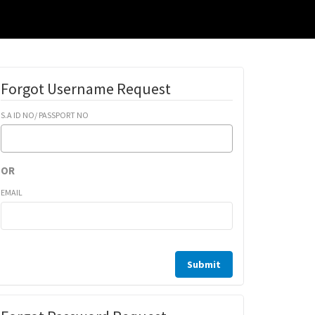
Forgot Username Request
S.A ID NO/ PASSPORT NO
OR
EMAIL
Submit