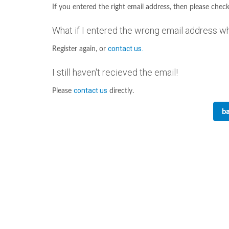
If you entered the right email address, then please check
What if I entered the wrong email address w
contact us.
Register again, or
I still haven't recieved the email!
contact us
Please
directly.
ba