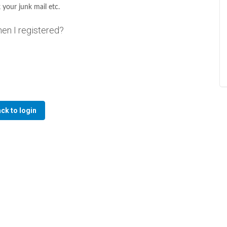
 your junk mail etc.
hen I registered?
ck to login