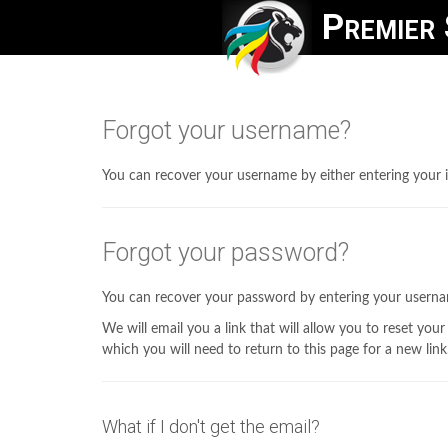
Premier 
Forgot your username?
You can recover your username by either entering your i
Forgot your password?
You can recover your password by entering your usern
We will email you a link that will allow you to reset your
which you will need to return to this page for a new link
What if I don't get the email?