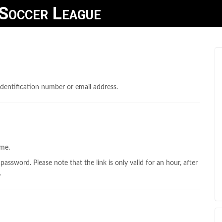
Soccer League
dentification number or email address.
ame.
 password. Please note that the link is only valid for an hour, after
.